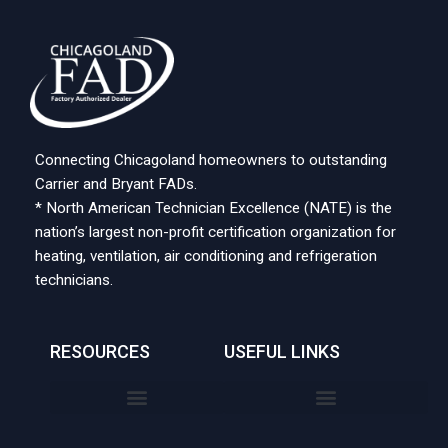
Connecting Chicagoland homeowners to outstanding
Carrier and Bryant FADs.
* North American Technician Excellence (NATE) is the
nation’s largest non-profit certification organization for
heating, ventilation, air conditioning and refrigeration
technicians.
RESOURCES
USEFUL LINKS