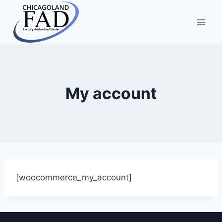
My account
[woocommerce_my_account]