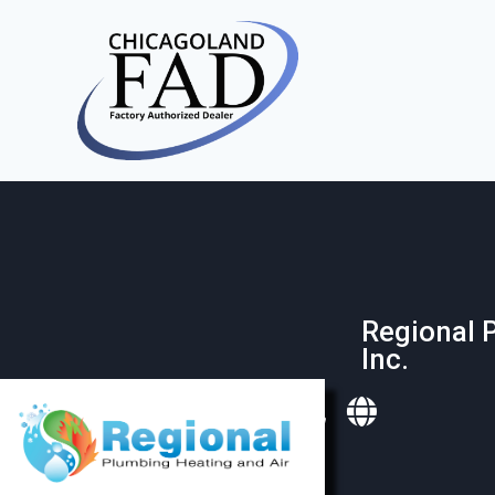
Regional 
Inc.