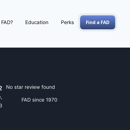
Find a FAD
a FAD?
Education
Perks
No star review found
2
,
FAD since 1970
3