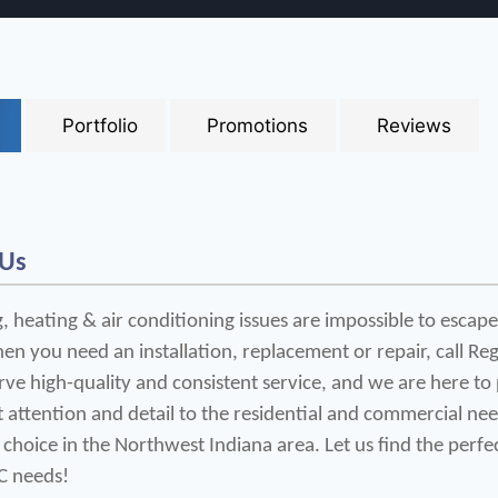
Portfolio
Promotions
Reviews
 Us
 heating & air conditioning issues are impossible to escape
en you need an installation, replacement or repair, call Reg
ve high-quality and consistent service, and we are here to 
t attention and detail to the residential and commercial ne
 choice in the Northwest Indiana area. Let us find the perfe
C needs!