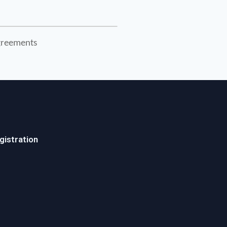
Agreements
gistration