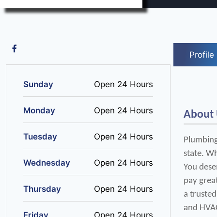
Profile
Sunday
Open 24 Hours
Monday
Open 24 Hours
About
Tuesday
Open 24 Hours
Plumbing,
state. Wh
Wednesday
Open 24 Hours
You deser
pay grea
Thursday
Open 24 Hours
a trusted
and HVA
Friday
Open 24 Hours