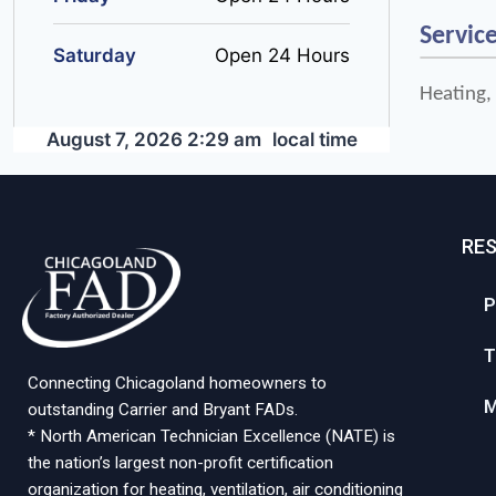
Servic
Saturday
Open 24 Hours
Heating,
August 7, 2026 2:29 am
local time
RE
P
T
Connecting Chicagoland homeowners to
M
outstanding Carrier and Bryant FADs.
* North American Technician Excellence (NATE) is
the nation’s largest non-profit certification
organization for heating, ventilation, air conditioning