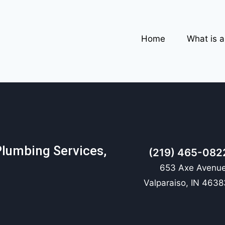
Home
What is 
Plumbing Services,
(219) 465-082
653 Axe Avenue
Valparaiso, IN 4638