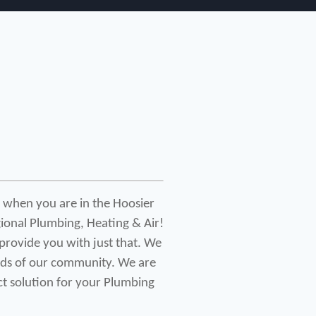
 when you are in the Hoosier 
ional Plumbing, Heating & Air! 
provide you with just that. We 
eds of our community. We are 
ct solution for your Plumbing 