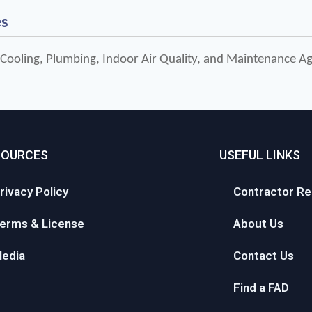
es
 Cooling, Plumbing, Indoor Air Quality, and Maintenance 
SOURCES
USEFUL LINKS
rivacy Policy
Contractor Re
erms & License
About Us
edia
Contact Us
Find a FAD