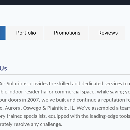
Portfolio
Promotions
Reviews
 Us
r Solutions provides the skilled and dedicated services to 
le indoor residential or commercial space, while saving yo
ur doors in 2007, we’ve built and continue a reputation for
e, Aurora, Oswego & Plainfield, IL. We’ve assembled a team 
ry trained specialists, equipped with the leading-edge tools
rately resolve any challenge.