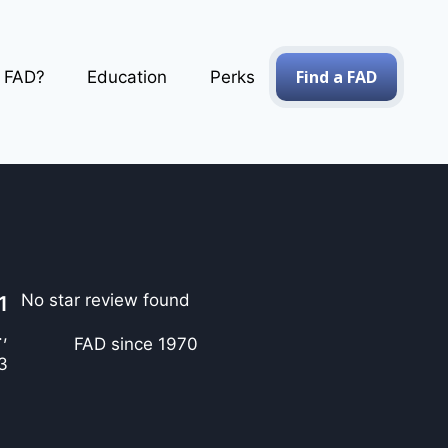
Find a FAD
a FAD?
Education
Perks
No star review found
1
.,
FAD since 1970
3