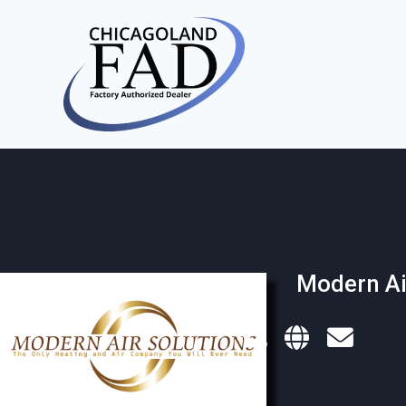
Modern Ai