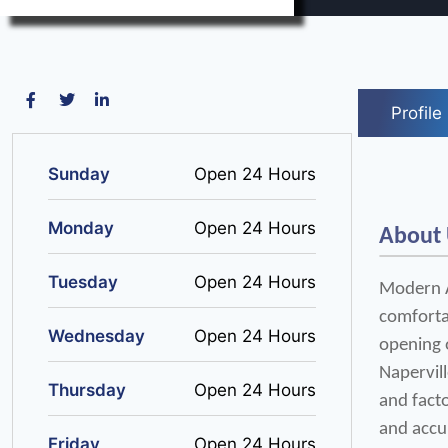
Profile
Sunday
Open 24 Hours
Monday
Open 24 Hours
About
Tuesday
Open 24 Hours
Modern Ai
comfortab
Wednesday
Open 24 Hours
opening o
Napervill
Thursday
Open 24 Hours
and facto
and accu
Friday
Open 24 Hours