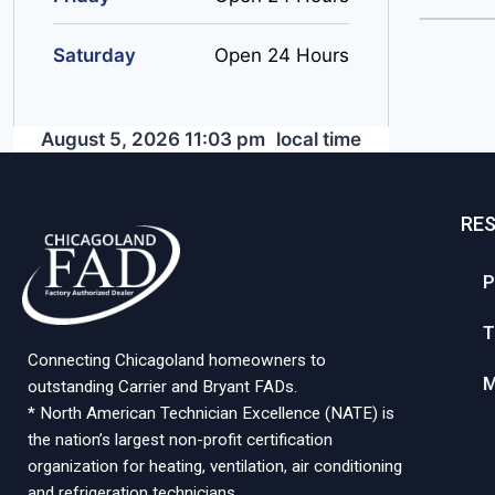
Saturday
Open 24 Hours
August 5, 2026 11:03 pm
local time
RE
P
T
Connecting Chicagoland homeowners to
M
outstanding Carrier and Bryant FADs.
* North American Technician Excellence (NATE) is
the nation’s largest non-profit certification
organization for heating, ventilation, air conditioning
and refrigeration technicians.