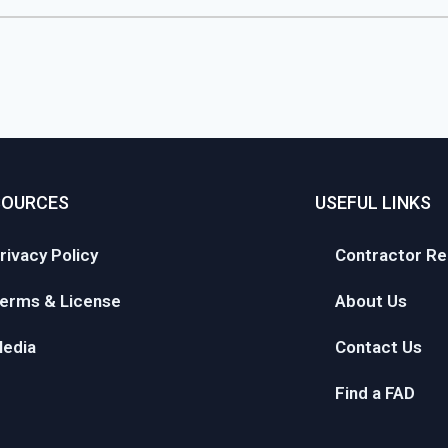
SOURCES
USEFUL LINKS
rivacy Policy
Contractor Re
erms & License
About Us
edia
Contact Us
Find a FAD