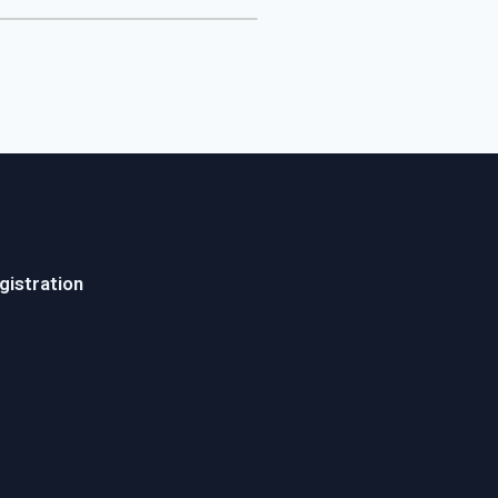
gistration