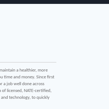
maintain a healthier, more 
u time and money. Since first 
 a job well done across 
of licensed, NATE-certified, 
 and technology, to quickly 