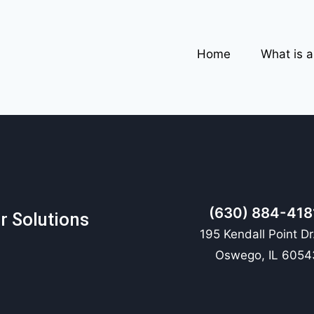
Home
What is 
(630) 884-418
r Solutions
195 Kendall Point Dr
Oswego, IL 6054