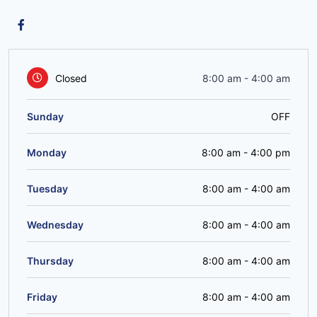
Closed
8:00 am
-
4:00 am
Sunday
OFF
Monday
8:00 am
-
4:00 pm
Tuesday
8:00 am
-
4:00 am
Wednesday
8:00 am
-
4:00 am
Thursday
8:00 am
-
4:00 am
Friday
8:00 am
-
4:00 am