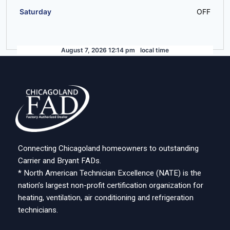
Saturday
OFF
August 7, 2026 12:14 pm
local time
Connecting Chicagoland homeowners to outstanding
Carrier and Bryant FADs.
* North American Technician Excellence (NATE) is the
nation’s largest non-profit certification organization for
heating, ventilation, air conditioning and refrigeration
technicians.