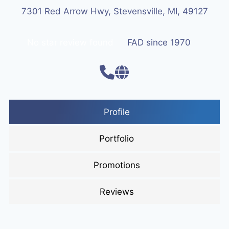
7301 Red Arrow Hwy, Stevensville, MI, 49127
No star review found
FAD since 1970
Profile
Portfolio
Promotions
Reviews