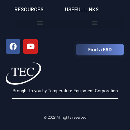
RESOURCES
USEFUL LINKS
Find a FAD
Brought to you by Temperature Equipment Corporation
© 2023 All rights reserved