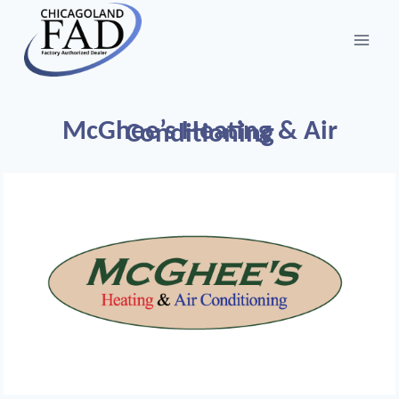
McGhee’s Heating & Air
Conditioning