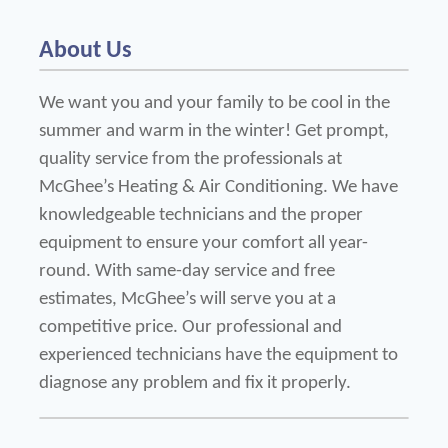
About Us
We want you and your family to be cool in the 
summer and warm in the winter! Get prompt, 
quality service from the professionals at 
McGhee’s Heating & Air Conditioning. We have 
knowledgeable technicians and the proper 
equipment to ensure your comfort all year-
round. With same-day service and free 
estimates, McGhee’s will serve you at a 
competitive price. Our professional and 
experienced technicians have the equipment to 
diagnose any problem and fix it properly. 