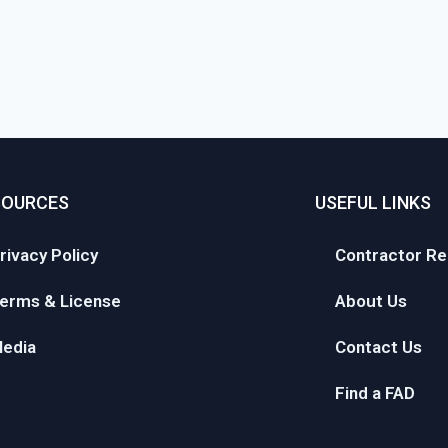
SOURCES
USEFUL LINKS
rivacy Policy
Contractor Re
erms & License
About Us
edia
Contact Us
Find a FAD