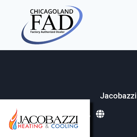
Jacobazzi