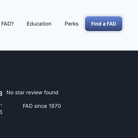
Find a FAD
a FAD?
Education
Perks
No star review found
8
,
FAD since 1970
6