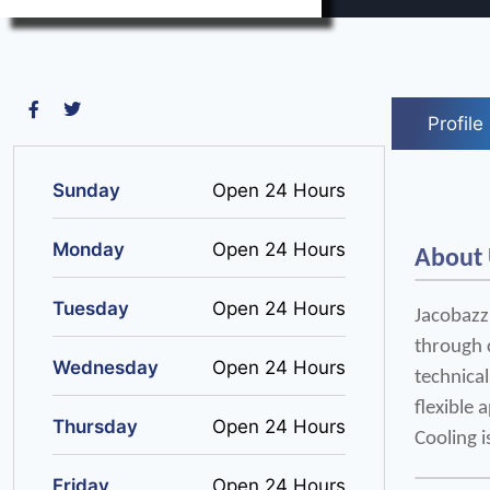
Profile
Sunday
Open 24 Hours
Monday
Open 24 Hours
About
Tuesday
Open 24 Hours
Jacobazzi
through 
Wednesday
Open 24 Hours
technical
flexible 
Thursday
Open 24 Hours
Cooling i
Friday
Open 24 Hours