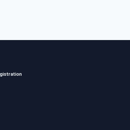
gistration