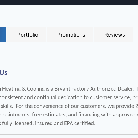
Portfolio
Promotions
Reviews
 Us
 Heating & Cooling is a Bryant Factory Authorized Dealer.  T
consistent and continual dedication to customer service, p
 skills.  For the convenience of our customers, we provide 
appointments, free estimates, and financing with approved c
s fully licensed, insured and EPA certified.