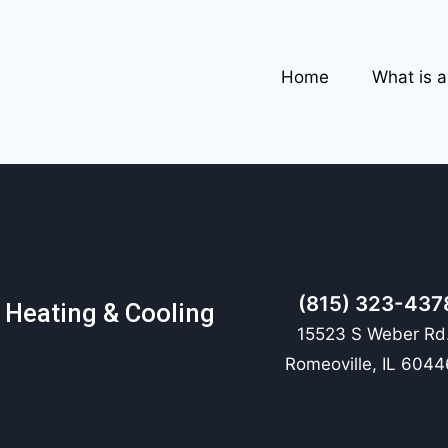
Home
What is 
(815) 323-437
 Heating & Cooling
15523 S Weber Rd.
Romeoville, IL 6044