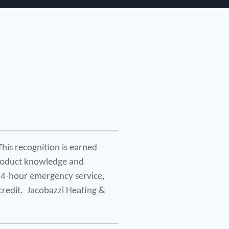
his recognition is earned 
roduct knowledge and 
24-hour emergency service, 
redit.  Jacobazzi Heating & 