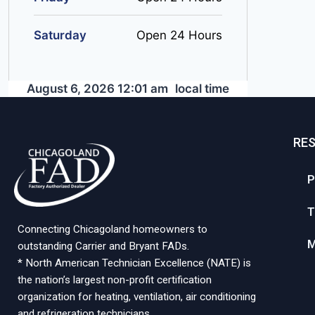
Saturday
Open 24 Hours
August 6, 2026 12:01 am
local time
RE
P
T
Connecting Chicagoland homeowners to
M
outstanding Carrier and Bryant FADs.
* North American Technician Excellence (NATE) is
the nation’s largest non-profit certification
organization for heating, ventilation, air conditioning
and refrigeration technicians.