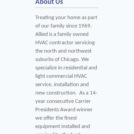
About Us
Treating your home as part 
of our family since 1969. 
Allied is a family owned 
HVAC contractor servicing 
the north and northwest 
suburbs of Chicago. We 
specialize in residential and 
light commercial HVAC 
service, installation and 
new construction.  As a 14-
year consecutive Carrier 
Presidents Award winner 
we offer the finest 
equipment installed and 