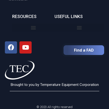
RESOURCES
USEFUL LINKS
Find a FAD
Brought to you by Temperature Equipment Corporation
© 2023 All rights reserved