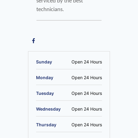
serviced by the best 
technicians.
Sunday
Open 24 Hours
Monday
Open 24 Hours
Tuesday
Open 24 Hours
Wednesday
Open 24 Hours
Thursday
Open 24 Hours