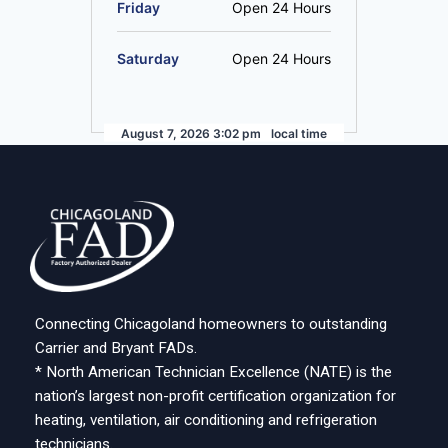
Friday
Open 24 Hours
Saturday
Open 24 Hours
August 7, 2026 3:02 pm
local time
Connecting Chicagoland homeowners to outstanding
Carrier and Bryant FADs.
* North American Technician Excellence (NATE) is the
nation’s largest non-profit certification organization for
heating, ventilation, air conditioning and refrigeration
technicians.