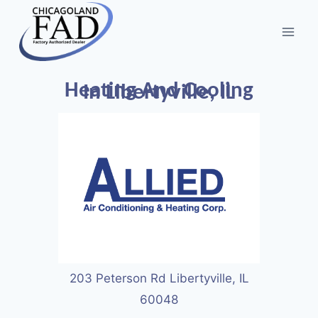
Heating And Cooling
In Libertyville, IL
203 Peterson Rd Libertyville, IL
60048