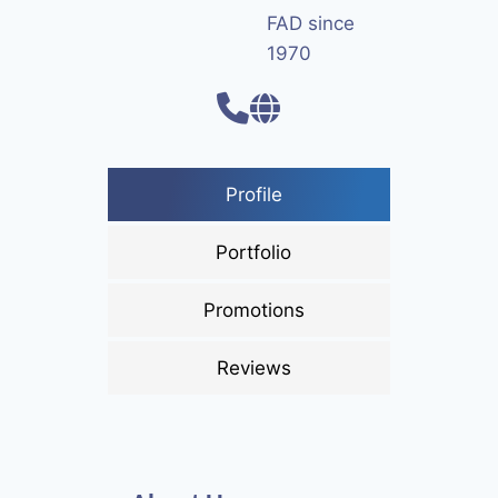
FAD since
1970
Profile
Portfolio
Promotions
Reviews