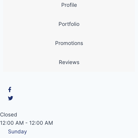
Profile
Portfolio
Promotions
Reviews
Closed
12:00 AM
-
12:00 AM
Sunday