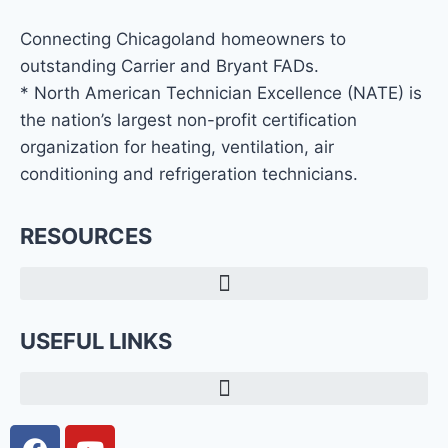
Connecting Chicagoland homeowners to
outstanding Carrier and Bryant FADs.
* North American Technician Excellence (NATE) is
the nation’s largest non-profit certification
organization for heating, ventilation, air
conditioning and refrigeration technicians.
RESOURCES
USEFUL LINKS