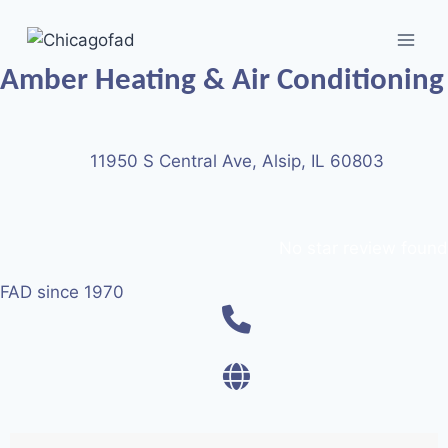
Amber Heating & Air Conditioning
11950 S Central Ave, Alsip, IL 60803
No star review found
FAD since 1970