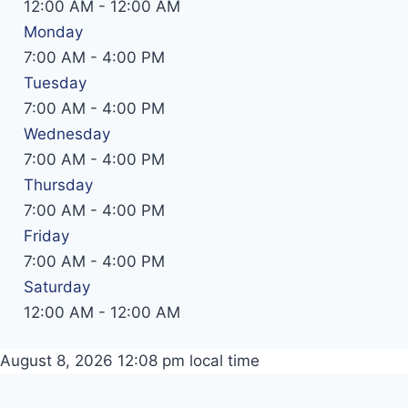
12:00 AM
-
12:00 AM
Monday
7:00 AM
-
4:00 PM
Tuesday
7:00 AM
-
4:00 PM
Wednesday
7:00 AM
-
4:00 PM
Thursday
7:00 AM
-
4:00 PM
Friday
7:00 AM
-
4:00 PM
Saturday
12:00 AM
-
12:00 AM
August 8, 2026 12:08 pm
local time