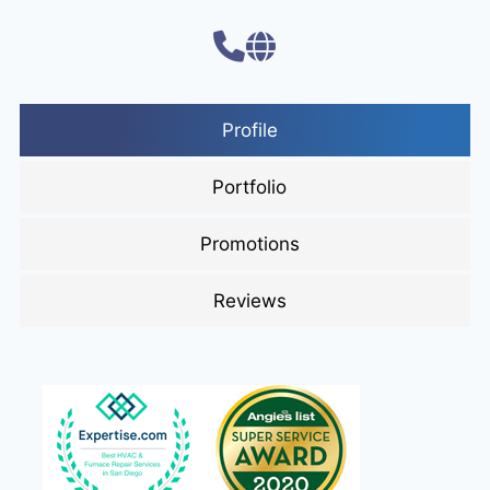
Profile
Portfolio
Promotions
Reviews