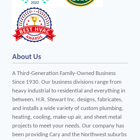
About Us
A Third-Generation Family-Owned Business 
Since 1930. Our business divisions range from 
heavy industrial to residential and everything in 
between. H.R. Stewart Inc. designs, fabricates, 
and installs a wide variety of custom plumbing, 
heating, cooling, make-up air, and sheet metal 
projects to meet your needs. Our company has 
been providing Cary and the Northwest suburbs 