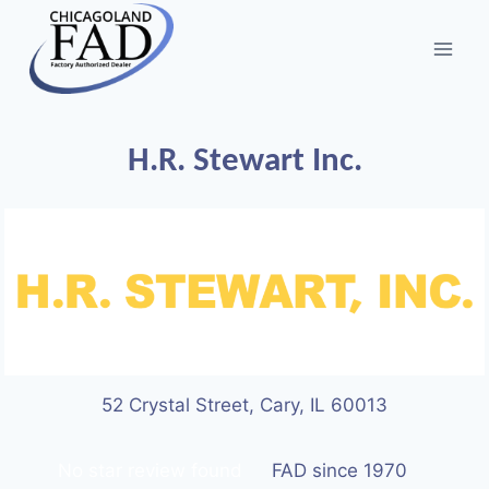
H.R. Stewart Inc.
52 Crystal Street, Cary, IL 60013
No star review found
FAD since 1970