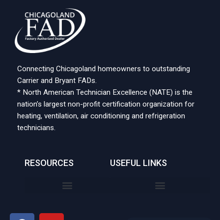
Connecting Chicagoland homeowners to outstanding
Carrier and Bryant FADs.
* North American Technician Excellence (NATE) is the
nation’s largest non-profit certification organization for
heating, ventilation, air conditioning and refrigeration
technicians.
RESOURCES
USEFUL LINKS