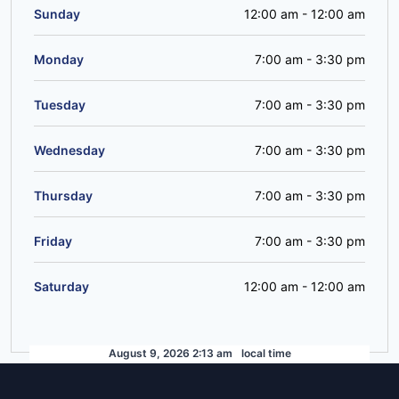
Sunday
12:00 am
-
12:00 am
Monday
7:00 am
-
3:30 pm
Tuesday
7:00 am
-
3:30 pm
Wednesday
7:00 am
-
3:30 pm
Thursday
7:00 am
-
3:30 pm
Friday
7:00 am
-
3:30 pm
Saturday
12:00 am
-
12:00 am
August 9, 2026 2:13 am
local time