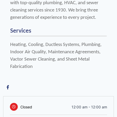
with top-quality plumbing, HVAC, and sewer 
cleaning services since 1930. We bring three 
generations of experience to every project.
Services
Heating, Cooling, Ductless Systems, Plumbing, 
Indoor Air Quality, Maintenance Agreements, 
Vactor Sewer Cleaning, and Sheet Metal 
Fabrication
Closed
12:00 am
-
12:00 am