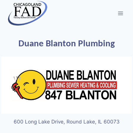
Duane Blanton Plumbing
600 Long Lake Drive, Round Lake, IL 60073