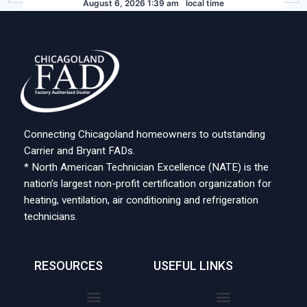
August 6, 2026 1:39 am
local time
Connecting Chicagoland homeowners to outstanding
Carrier and Bryant FADs.
* North American Technician Excellence (NATE) is the
nation’s largest non-profit certification organization for
heating, ventilation, air conditioning and refrigeration
technicians.
RESOURCES
USEFUL LINKS