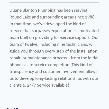
Duane Blanton Plumbing has been serving 
Round Lake and surrounding areas since 1988. 
In that time, we’ve developed the kind of 
service that surpasses expectations: a motivated 
team built on providing full-service support. Our 
team of twelve, including nine technicians, will 
guide you through every step of the installation, 
repair, or maintenance process—from the initial 
phone call to service completion. This kind of 
transparency and customer involvement allows 
us to develop long-lasting relationships with our 
clientele. 24/7 Service available!