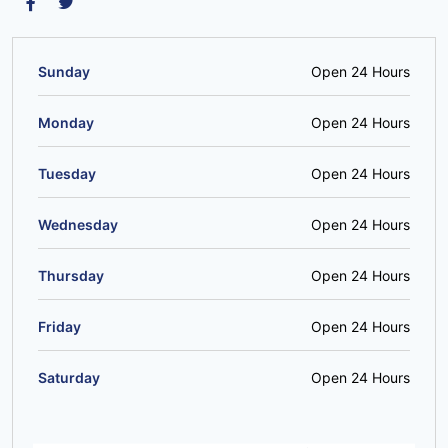
Sunday
Open 24 Hours
Monday
Open 24 Hours
Tuesday
Open 24 Hours
Wednesday
Open 24 Hours
Thursday
Open 24 Hours
Friday
Open 24 Hours
Saturday
Open 24 Hours