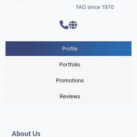
No star review found
FAD since 1970
Profile
Portfolio
Promotions
Reviews
About Us