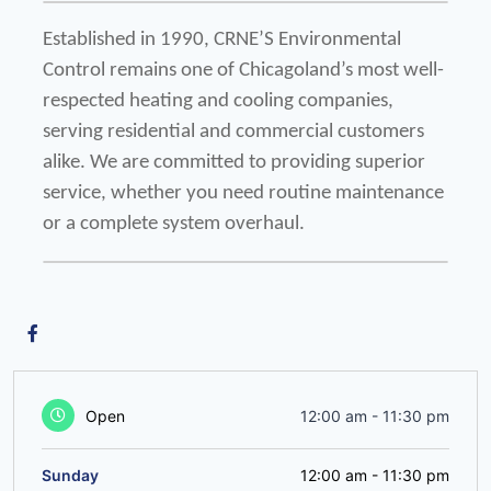
Established in 1990, CRNE’S Environmental 
Control remains one of Chicagoland’s most well-
respected heating and cooling companies, 
serving residential and commercial customers 
alike. We are committed to providing superior 
service, whether you need routine maintenance 
or a complete system overhaul.
Open
12:00 am
-
11:30 pm
Sunday
12:00 am
-
11:30 pm