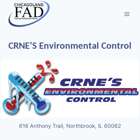
CRNE’S Environmental Control
616 Anthony Trail, Northbrook, IL 60062