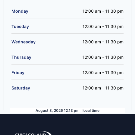
Monday
12:00 am
-
11:30 pm
Tuesday
12:00 am
-
11:30 pm
Wednesday
12:00 am
-
11:30 pm
Thursday
12:00 am
-
11:30 pm
Friday
12:00 am
-
11:30 pm
Saturday
12:00 am
-
11:30 pm
August 8, 2026 12:13 pm
local time