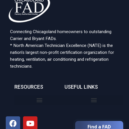
Connecting Chicagoland homeowners to outstanding
Carrier and Bryant FADs.
* North American Technician Excellence (NATE) is the
nation’s largest non-profit certification organization for
heating, ventilation, air conditioning and refrigeration
technicians.
RESOURCES
USEFUL LINKS
Find a FAD