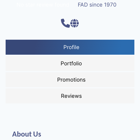
No star review found
FAD since 1970
Profile
Portfolio
Promotions
Reviews
About Us