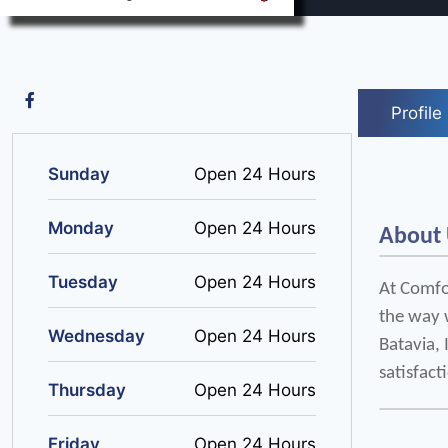
Profile
Sunday
Open 24 Hours
Monday
Open 24 Hours
About
Tuesday
Open 24 Hours
At Comfor
the way w
Wednesday
Open 24 Hours
Batavia,
satisfact
Thursday
Open 24 Hours
Friday
Open 24 Hours