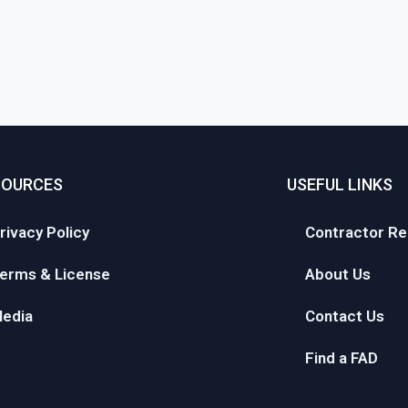
SOURCES
USEFUL LINKS
rivacy Policy
Contractor Re
erms & License
About Us
edia
Contact Us
Find a FAD