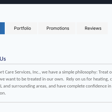
Portfolio
Promotions
Reviews
 Us
t Care Services, Inc., we have a simple philosophy: Treat o
e want to be treated in our own.  Rely on us for heating, coo
 IL and surrounding areas, and have complete confidence in 
ion.