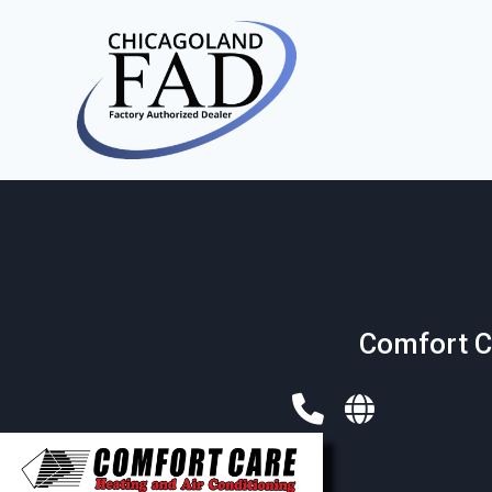
Comfort C