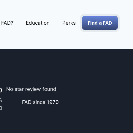
Find a FAD
a FAD?
Education
Perks
No star review found
0
,
FAD since 1970
0