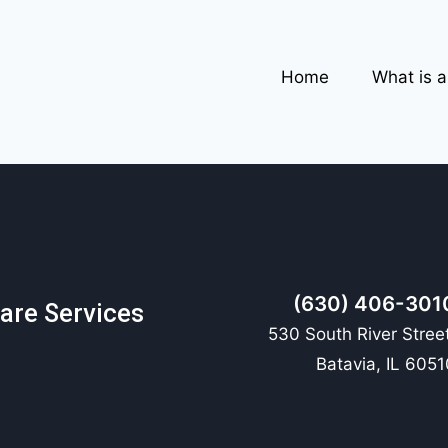
Home
What is 
(630) 406-301
are Services
530 South River Street
Batavia, IL 6051