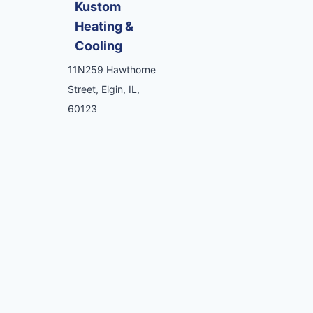
Kustom
Heating &
Cooling
11N259 Hawthorne
Street, Elgin, IL,
60123