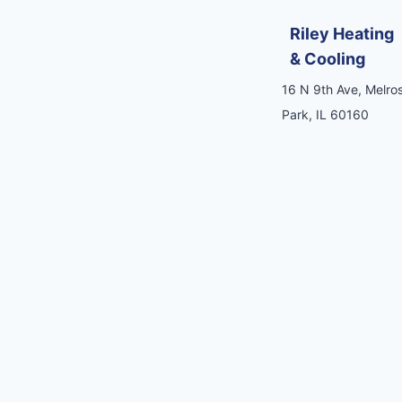
Riley Heating
& Cooling
16 N 9th Ave, Melro
Park, IL 60160