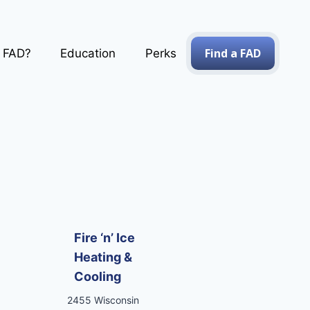
Find a FAD
a FAD?
Education
Perks
Fire ‘n’ Ice
Heating &
Cooling
2455 Wisconsin