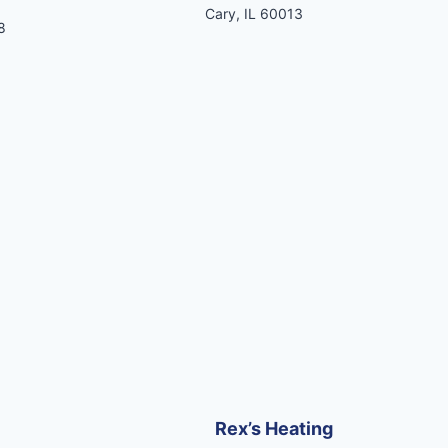
Cary, IL 60013
8
Rex’s Heating