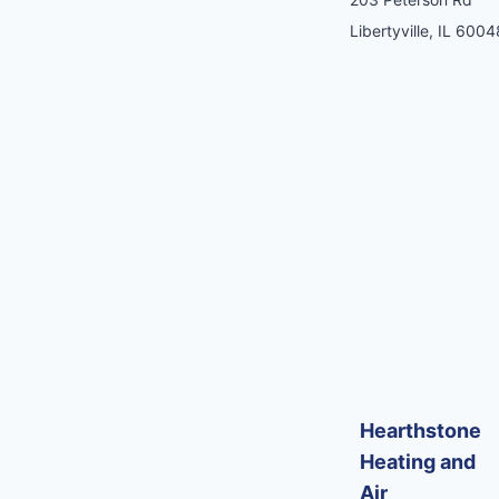
Libertyville, IL 6004
Hearthstone
Heating and
Air