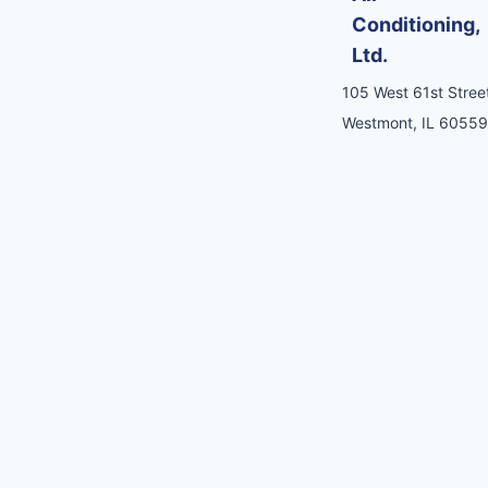
Conditioning,
Ltd.
105 West 61st Street
Westmont, IL 60559