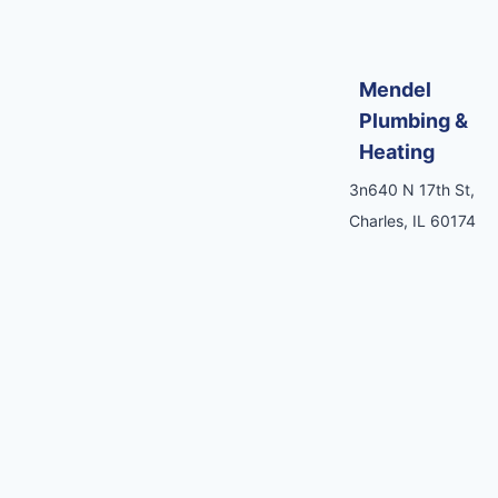
Mendel
Plumbing &
Heating
3n640 N 17th St,
Charles, IL 60174