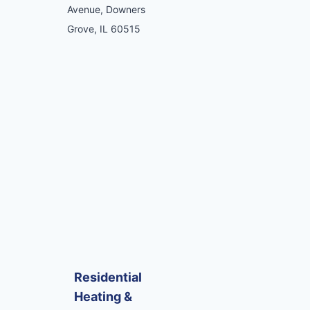
Avenue, Downers
Grove, IL 60515
Residential
Heating &