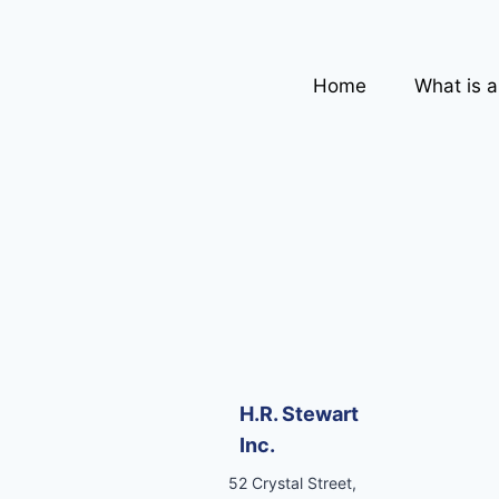
Home
What is 
H.R. Stewart
Inc.
52 Crystal Street,