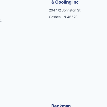
& Cooling Inc
204 1/2 Johnston St,
Goshen, IN 46528
,
Beckman