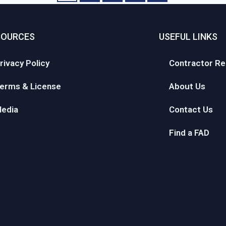
SOURCES
USEFUL LINKS
rivacy Policy
Contractor Re
erms & License
About Us
edia
Contact Us
Find a FAD