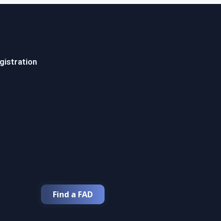
gistration
Find a FAD