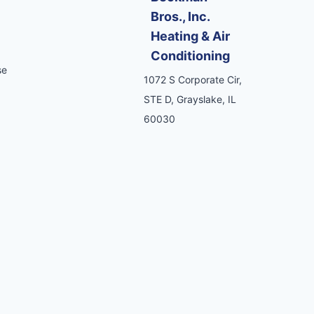
Bros., Inc.
Heating & Air
Conditioning
se
1072 S Corporate Cir,
STE D, Grayslake, IL
60030