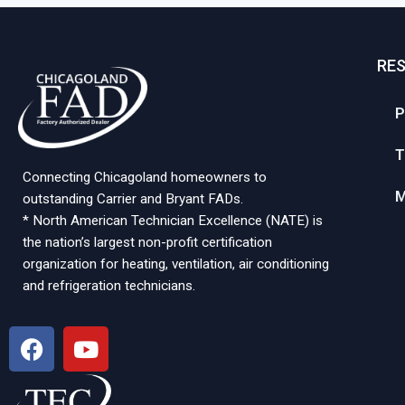
RE
P
T
Connecting Chicagoland homeowners to
M
outstanding Carrier and Bryant FADs.
* North American Technician Excellence (NATE) is
the nation’s largest non-profit certification
organization for heating, ventilation, air conditioning
and refrigeration technicians.