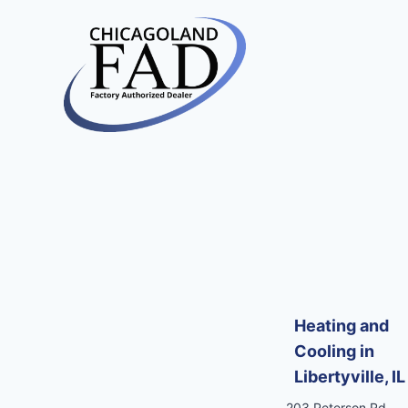
Heating and
Cooling in
Libertyville, IL
203 Peterson Rd