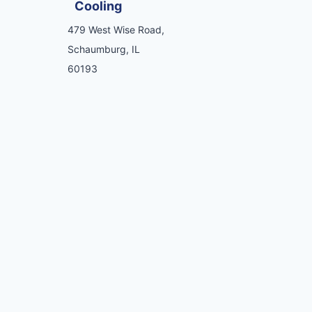
Cooling
479 West Wise Road,
Schaumburg, IL
60193