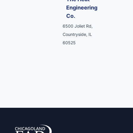
Engineering
Co.
6500 Joliet Rd,
Countryside, IL
60525