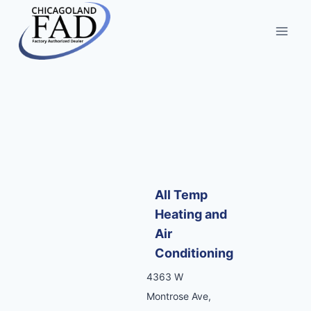
All Temp
Heating and
Air
Conditioning
4363 W
Montrose Ave,