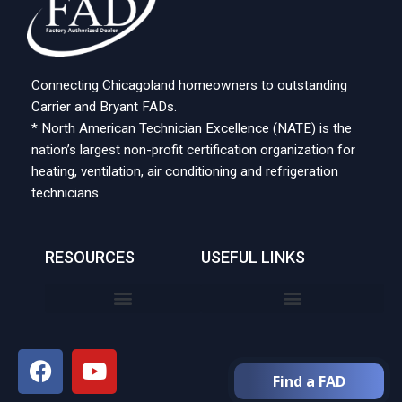
Connecting Chicagoland homeowners to outstanding
Carrier and Bryant FADs.
* North American Technician Excellence (NATE) is the
nation’s largest non-profit certification organization for
heating, ventilation, air conditioning and refrigeration
technicians.
RESOURCES
USEFUL LINKS
Find a FAD