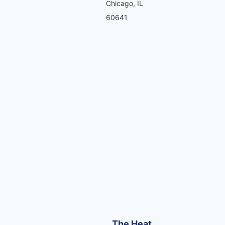
Chicago, IL
60641
The Heat