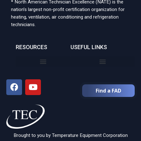
* North American Technician Excellence (NATE) is the
nation’s largest non-profit certification organization for
heating, ventilation, air conditioning and refrigeration
technicians.
RESOURCES
USEFUL LINKS
Find a FAD
Brought to you by Temperature Equipment Corporation