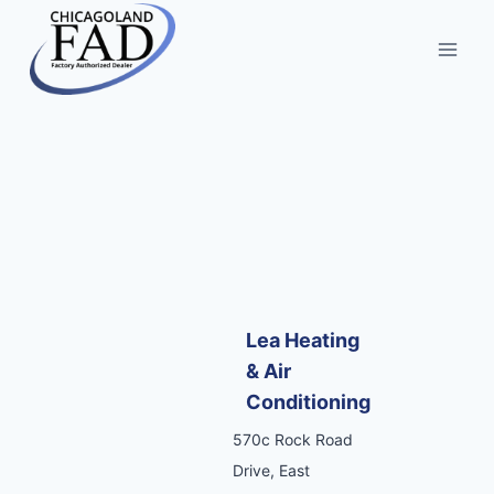
Lea Heating
& Air
Conditioning
570c Rock Road
Drive, East