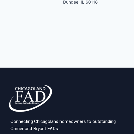
Dundee, IL 60118
Connecting Chicagoland homeowners to outstanding
Carrier and Bryant FADs.