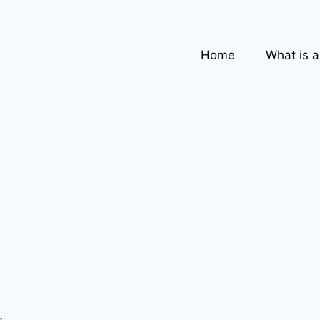
Home
What is 
,