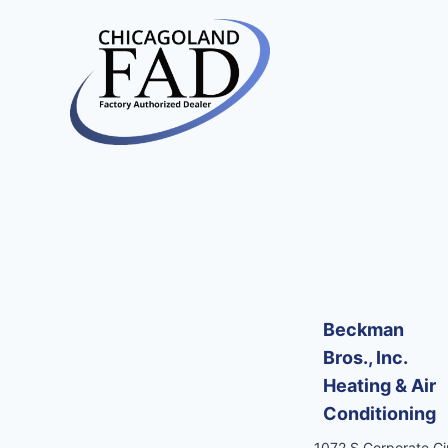
Beckman
Bros., Inc.
Heating & Air
Conditioning
1072 S Corporate Cir