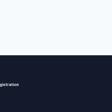
gistration