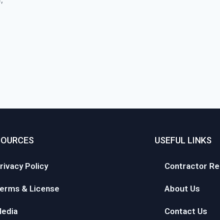
SOURCES
USEFUL LINKS
rivacy Policy
Contractor Re
erms & License
About Us
edia
Contact Us