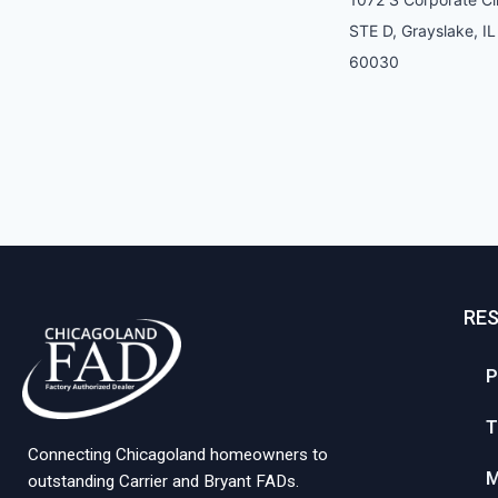
STE D, Grayslake, IL
60030
RE
P
T
Connecting Chicagoland homeowners to
M
outstanding Carrier and Bryant FADs.