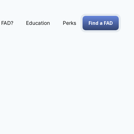
Find a FAD
a FAD?
Education
Perks