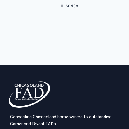
IL 60438
Connecting Chicagoland homeowners to outstanding
Carrier and Bryant FADs.