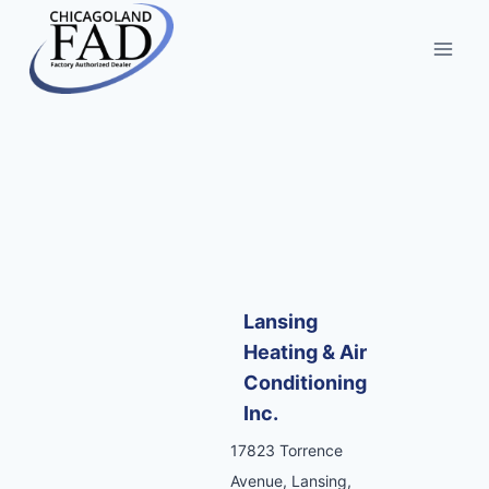
Lansing
Heating & Air
Conditioning
Inc.
17823 Torrence
Avenue, Lansing,