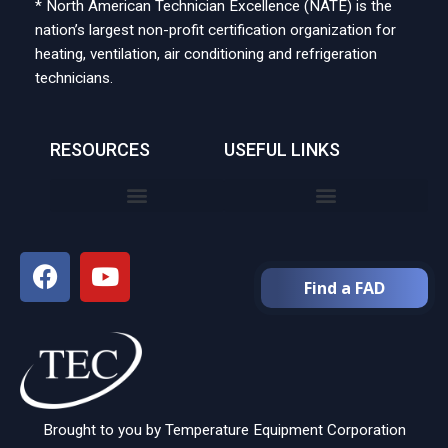
* North American Technician Excellence (NATE) is the
nation’s largest non-profit certification organization for
heating, ventilation, air conditioning and refrigeration
technicians.
RESOURCES
USEFUL LINKS
Find a FAD
Brought to you by Temperature Equipment Corporation