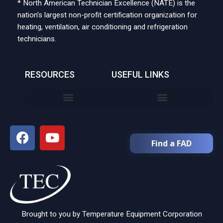
* North American Technician Excellence (NATE) is the
nation’s largest non-profit certification organization for
heating, ventilation, air conditioning and refrigeration
technicians.
RESOURCES
USEFUL LINKS
Find a FAD
Brought to you by Temperature Equipment Corporation