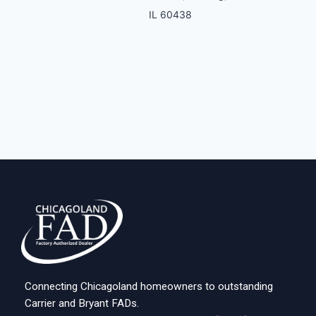
IL 60438
Connecting Chicagoland homeowners to outstanding
Carrier and Bryant FADs.