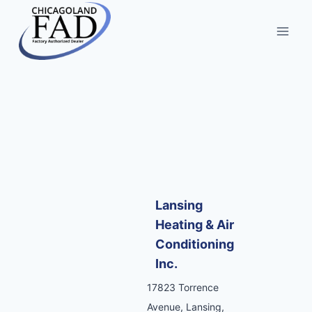
Lansing
Heating & Air
Conditioning
Inc.
17823 Torrence
Avenue, Lansing,