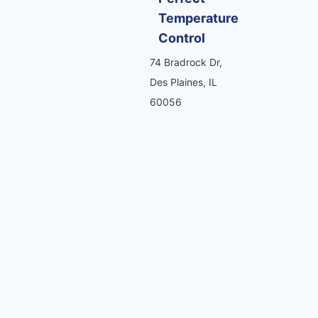
Temperature
Control
74 Bradrock Dr,
Des Plaines, IL
60056