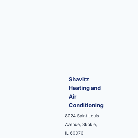
Shavitz
Heating and
Air
Conditioning
8024 Saint Louis
Avenue, Skokie,
IL 60076