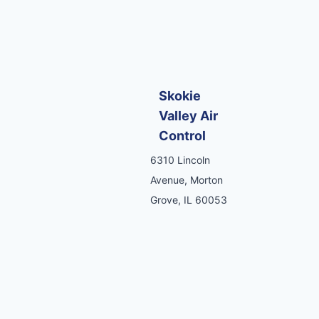
Skokie
Valley Air
Control
6310 Lincoln
Avenue, Morton
Grove, IL 60053