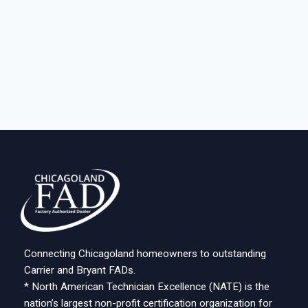
Connecting Chicagoland homeowners to outstanding
Carrier and Bryant FADs.
* North American Technician Excellence (NATE) is the
nation’s largest non-profit certification organization for