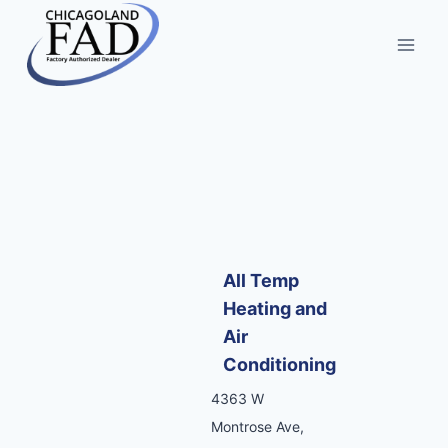
All Temp
Heating and
Air
Conditioning
4363 W
Montrose Ave,