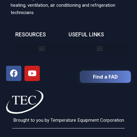
heating, ventilation, air conditioning and refrigeration
technicians.
RESOURCES
USEFUL LINKS
Find a FAD
Brought to you by Temperature Equipment Corporation