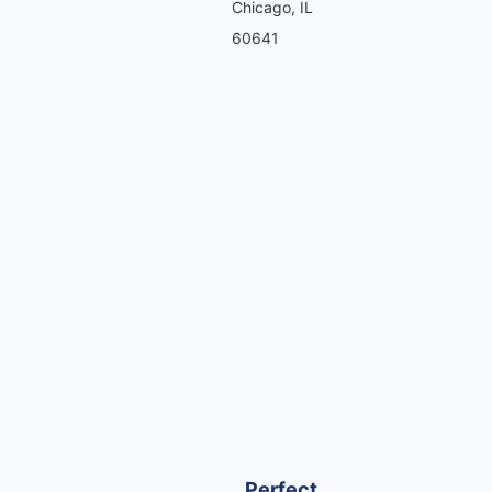
Chicago, IL
60641
Perfect