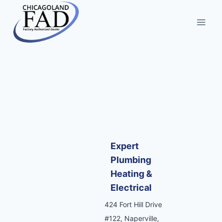
Expert
Plumbing
Heating &
Electrical
424 Fort Hill Drive
#122, Naperville,