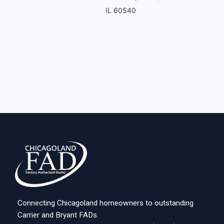
IL 60540
Connecting Chicagoland homeowners to outstanding
Carrier and Bryant FADs.