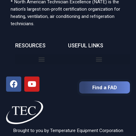
* North American Technician Excellence (NATE) is the
nation’s largest non-profit certification organization for
heating, ventilation, air conditioning and refrigeration
technicians.
RESOURCES
USEFUL LINKS
Find a FAD
Brought to you by Temperature Equipment Corporation