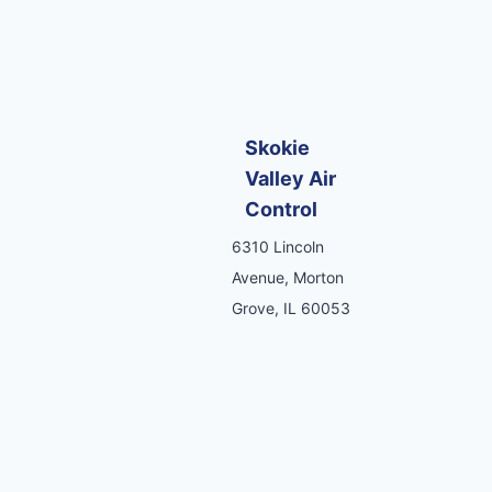
Skokie
Valley Air
Control
6310 Lincoln
Avenue, Morton
Grove, IL 60053