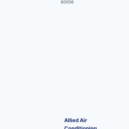
60056
Allied Air
Conditioning