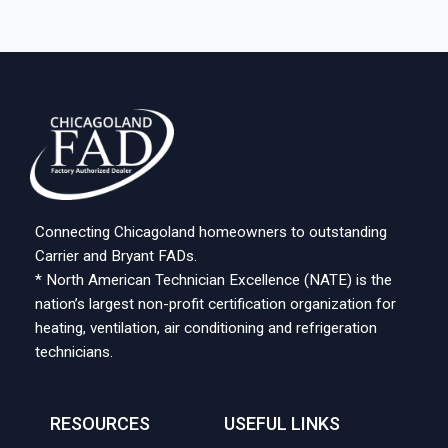
Connecting Chicagoland homeowners to outstanding
Carrier and Bryant FADs.
* North American Technician Excellence (NATE) is the
nation’s largest non-profit certification organization for
heating, ventilation, air conditioning and refrigeration
technicians.
RESOURCES
USEFUL LINKS