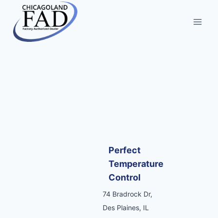
Perfect
Temperature
Control
74 Bradrock Dr,
Des Plaines, IL