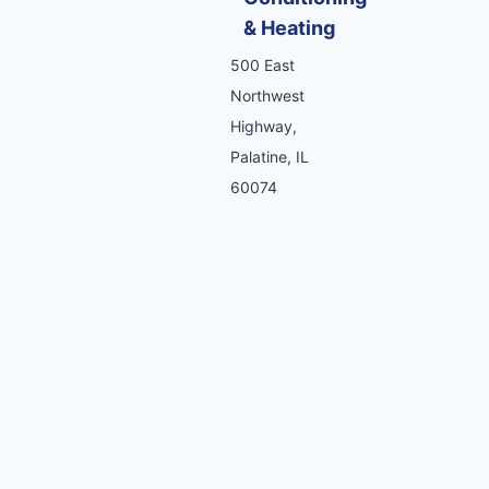
& Heating
500 East
Northwest
Highway,
Palatine, IL
60074