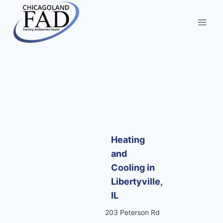
Heating
and
Cooling in
Libertyville,
IL
203 Peterson Rd