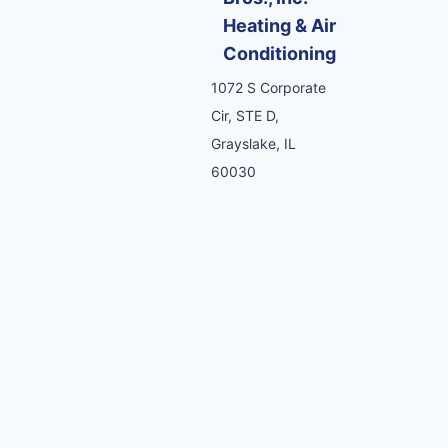
Heating & Air
Conditioning
1072 S Corporate
Cir, STE D,
Grayslake, IL
60030