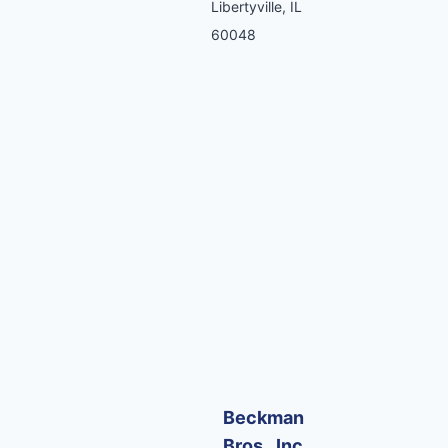
Libertyville, IL
60048
Beckman
Bros., Inc.