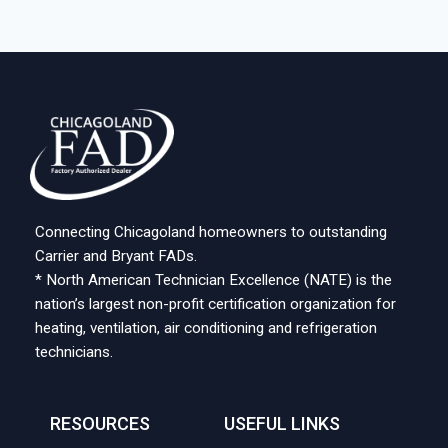
Connecting Chicagoland homeowners to outstanding
Carrier and Bryant FADs.
* North American Technician Excellence (NATE) is the
nation’s largest non-profit certification organization for
heating, ventilation, air conditioning and refrigeration
technicians.
RESOURCES
USEFUL LINKS