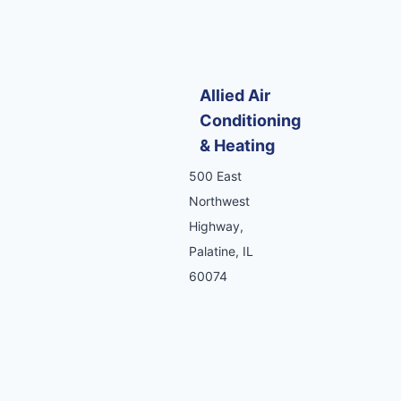
Allied Air
Conditioning
& Heating
500 East
Northwest
Highway,
Palatine, IL
60074