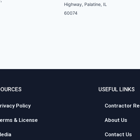
Highway, Palatine, IL
60074
SOURCES
USEFUL LINKS
rivacy Policy
Contractor Re
erms & License
About Us
edia
Contact Us