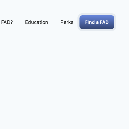
Find a FAD
a FAD?
Education
Perks