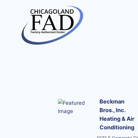
Beckman
Bros., Inc.
Heating & Air
Conditioning
1072 S Corporate Cir