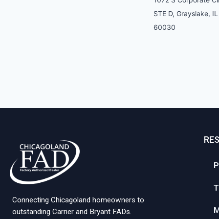
STE D, Grayslake, IL
60030
RE
P
T
Connecting Chicagoland homeowners to
M
outstanding Carrier and Bryant FADs.