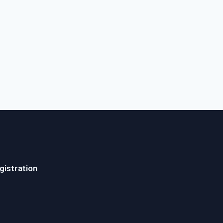
gistration