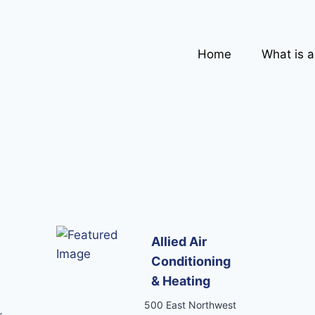
Home
What is 
Allied Air
Conditioning
& Heating
500 East Northwest
,