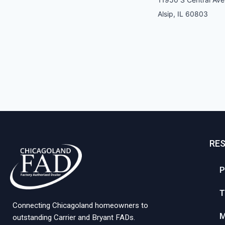
Alsip, IL 60803
RE
P
T
Connecting Chicagoland homeowners to
M
outstanding Carrier and Bryant FADs.