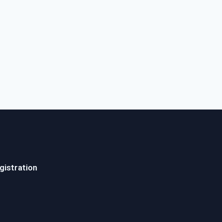
gistration