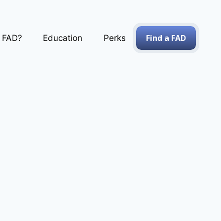
Find a FAD
a FAD?
Education
Perks