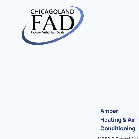
Amber
Heating & Air
Conditioning
11950 S Central Ave