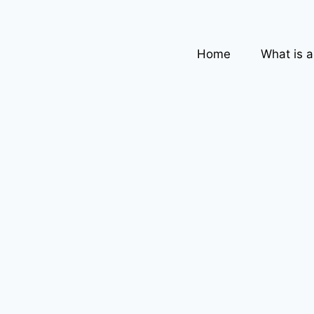
Home
What is 
,