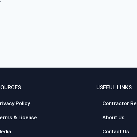
SOURCES
USEFUL LINKS
rivacy Policy
Contractor Re
erms & License
About Us
edia
Contact Us