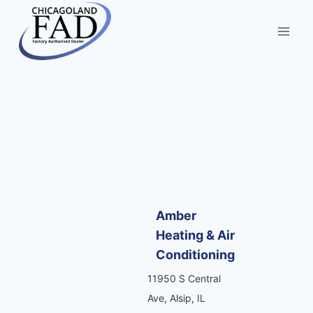
Amber
Heating & Air
Conditioning
11950 S Central
Ave, Alsip, IL