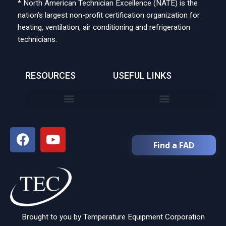
* North American Technician Excellence (NATE) is the
nation’s largest non-profit certification organization for
heating, ventilation, air conditioning and refrigeration
technicians.
RESOURCES
USEFUL LINKS
Find a FAD
Brought to you by Temperature Equipment Corporation