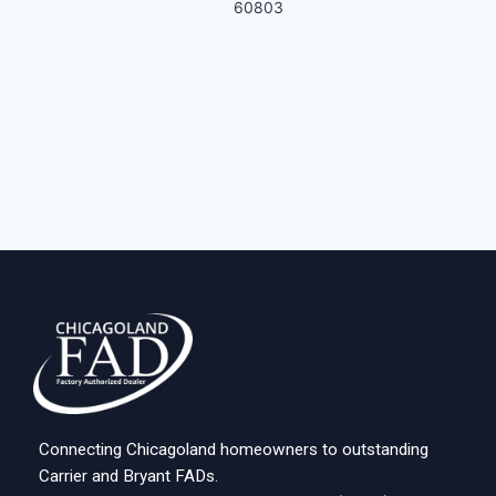
60803
Connecting Chicagoland homeowners to outstanding
Carrier and Bryant FADs.