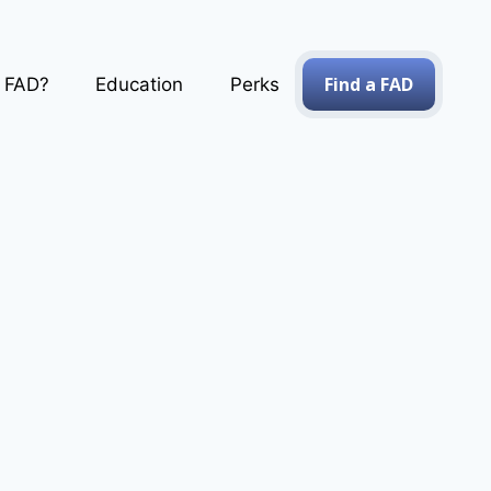
Find a FAD
a FAD?
Education
Perks