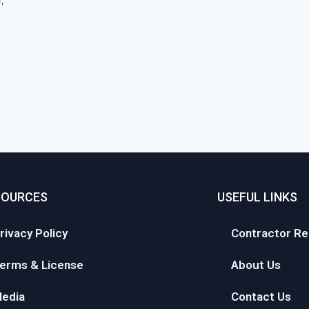
SOURCES
USEFUL LINKS
rivacy Policy
Contractor Re
erms & License
About Us
edia
Contact Us