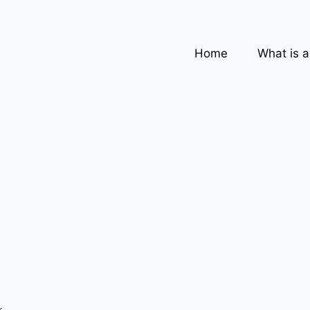
Home
What is 
,