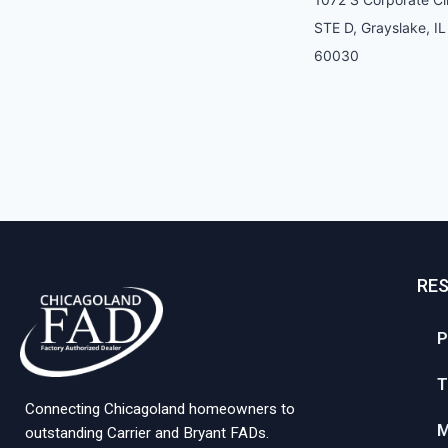
STE D, Grayslake, IL
60030
RE
P
T
Connecting Chicagoland homeowners to
M
outstanding Carrier and Bryant FADs.