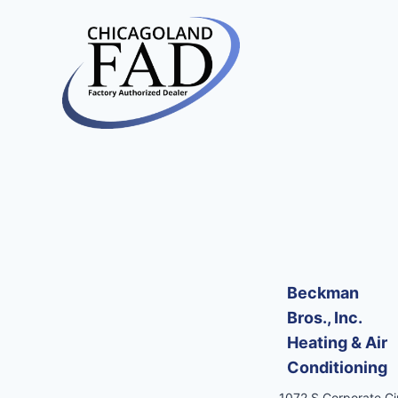
Beckman
Bros., Inc.
Heating & Air
Conditioning
1072 S Corporate Cir