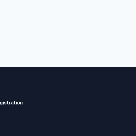
gistration