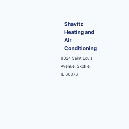
Shavitz
Heating and
Air
Conditioning
8024 Saint Louis
Avenue, Skokie,
IL 60076