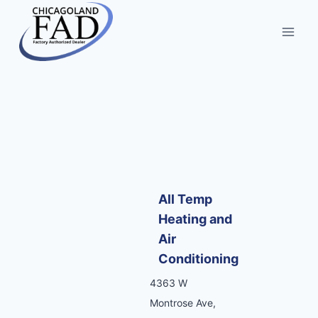
All Temp
Heating and
Air
Conditioning
4363 W
Montrose Ave,