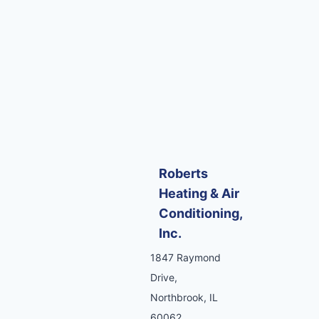
Roberts
Heating & Air
Conditioning,
Inc.
1847 Raymond
Drive,
Northbrook, IL
60062