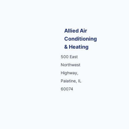
Allied Air
Conditioning
& Heating
500 East
Northwest
Highway,
Palatine, IL
60074