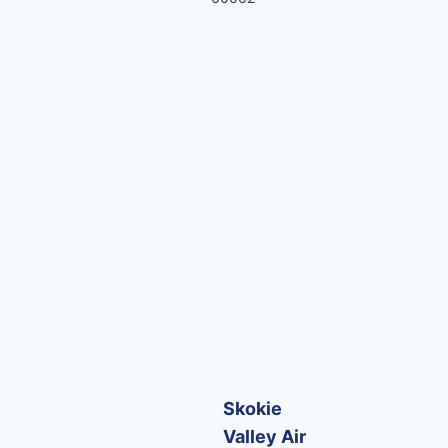
Skokie
Valley Air