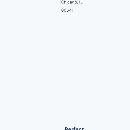
Chicago, IL
60641
Perfect