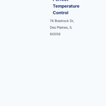
Temperature
Control
74 Bradrock Dr,
Des Plaines, IL
60056