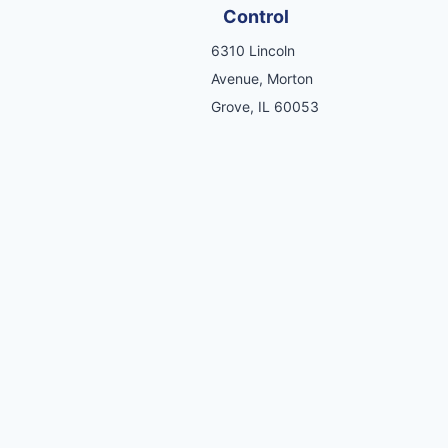
Control
6310 Lincoln
Avenue, Morton
Grove, IL 60053