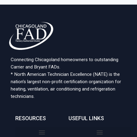
Connecting Chicagoland homeowners to outstanding
Carrier and Bryant FADs.
* North American Technician Excellence (NATE) is the
nation’s largest non-profit certification organization for
heating, ventilation, air conditioning and refrigeration
technicians.
RESOURCES
USEFUL LINKS