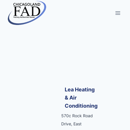
Lea Heating
& Air
Conditioning
570c Rock Road
Drive, East