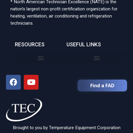
* North American Technician Excellence (NATE) is the
nation’s largest non-profit certification organization for
heating, ventilation, air conditioning and refrigeration
technicians.
RESOURCES
USEFUL LINKS
Find a FAD
Brought to you by Temperature Equipment Corporation