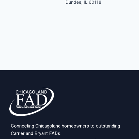
Dundee, IL 60118
Connecting Chicagoland homeowners to outstanding
Carrier and Bryant FADs.