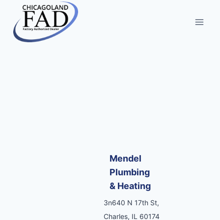
Mendel
Plumbing
& Heating
3n640 N 17th St,
Charles, IL 60174