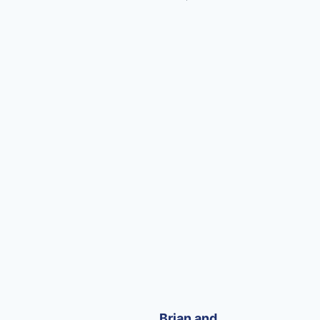
Brian and