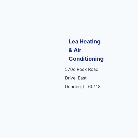
Lea Heating
& Air
Conditioning
570c Rock Road
Drive, East
Dundee, IL 60118