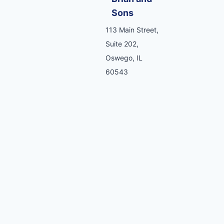
Sons
113 Main Street,
Suite 202,
Oswego, IL
60543