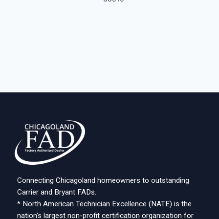
Connecting Chicagoland homeowners to outstanding
Carrier and Bryant FADs.
* North American Technician Excellence (NATE) is the
nation’s largest non-profit certification organization for