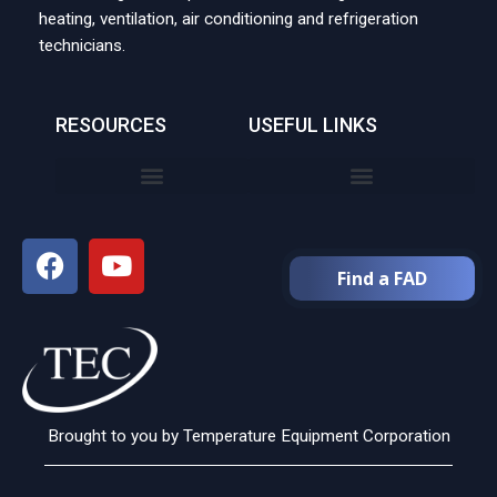
heating, ventilation, air conditioning and refrigeration
technicians.
RESOURCES
USEFUL LINKS
Find a FAD
Brought to you by Temperature Equipment Corporation