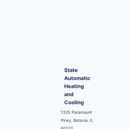
State
Automatic
Heating
and
Cooling
1335 Paramount
Pkwy, Batavia, IL
60510