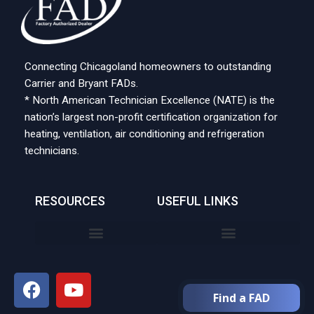
Connecting Chicagoland homeowners to outstanding
Carrier and Bryant FADs.
* North American Technician Excellence (NATE) is the
nation’s largest non-profit certification organization for
heating, ventilation, air conditioning and refrigeration
technicians.
RESOURCES
USEFUL LINKS
Find a FAD