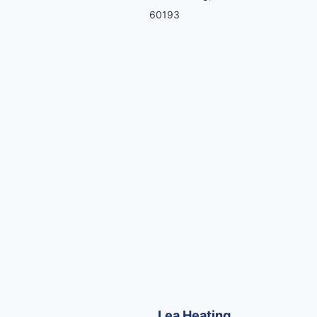
60193
Lea Heating