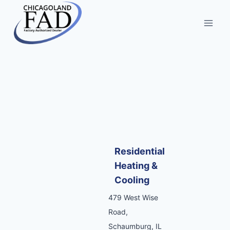
Residential
Heating &
Cooling
479 West Wise
Road,
Schaumburg, IL