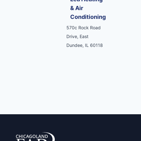
& Air
Conditioning
570c Rock Road
Drive, East
Dundee, IL 60118