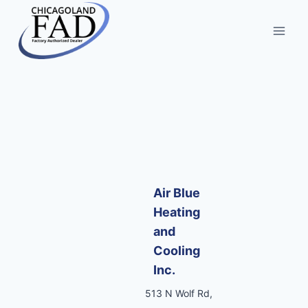
Air Blue
Heating
and
Cooling
Inc.
513 N Wolf Rd,