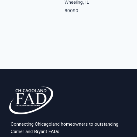
Wheeling, IL
60090
Connecting Chicagoland homeowners to outstanding
Carrier and Bryant FADs.