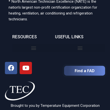
* North American Technician Excellence (NATE) is the
nation’s largest non-profit certification organization for
heating, ventilation, air conditioning and refrigeration
technicians.
RESOURCES
USEFUL LINKS
Find a FAD
Brought to you by Temperature Equipment Corporation