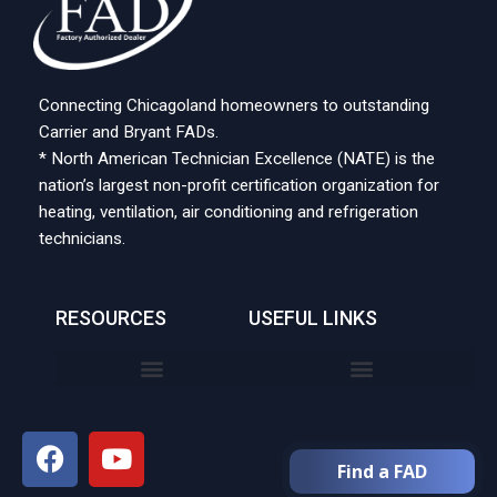
Connecting Chicagoland homeowners to outstanding
Carrier and Bryant FADs.
* North American Technician Excellence (NATE) is the
nation’s largest non-profit certification organization for
heating, ventilation, air conditioning and refrigeration
technicians.
RESOURCES
USEFUL LINKS
Find a FAD