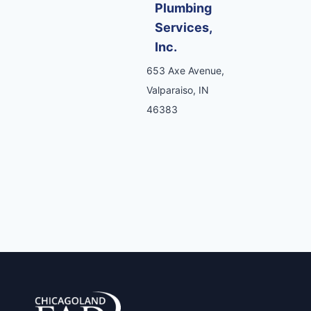
Plumbing
Services,
Inc.
653 Axe Avenue,
Valparaiso, IN
46383