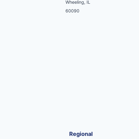
Wheeling, IL
60090
Regional