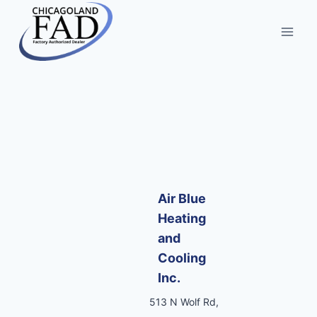
Air Blue
Heating
and
Cooling
Inc.
513 N Wolf Rd,