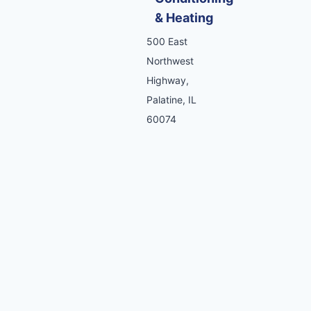
& Heating
500 East
Northwest
Highway,
Palatine, IL
60074