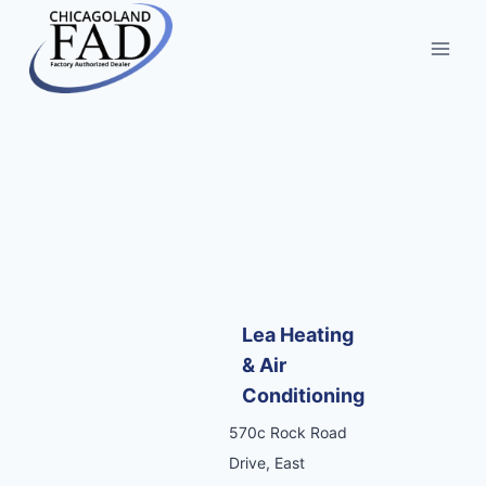
Lea Heating
& Air
Conditioning
570c Rock Road
Drive, East