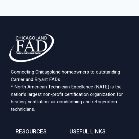
Connecting Chicagoland homeowners to outstanding
Carrier and Bryant FADs.
* North American Technician Excellence (NATE) is the
nation’s largest non-profit certification organization for
heating, ventilation, air conditioning and refrigeration
technicians.
RESOURCES
USEFUL LINKS