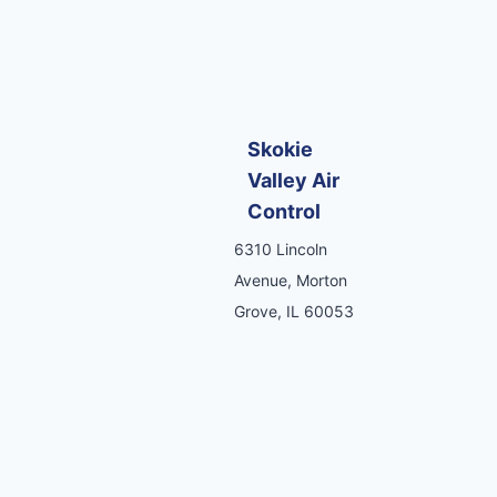
Skokie
Valley Air
Control
6310 Lincoln
Avenue, Morton
Grove, IL 60053