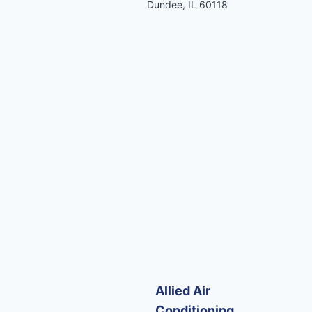
Dundee, IL 60118
Allied Air
Conditioning