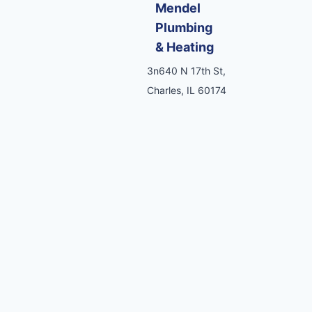
Mendel
Plumbing
& Heating
3n640 N 17th St,
Charles, IL 60174