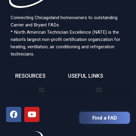
Connecting Chicagoland homeowners to outstanding
Carrier and Bryant FADs.
* North American Technician Excellence (NATE) is the
nation’s largest non-profit certification organization for
heating, ventilation, air conditioning and refrigeration
technicians.
RESOURCES
USEFUL LINKS
Find a FAD