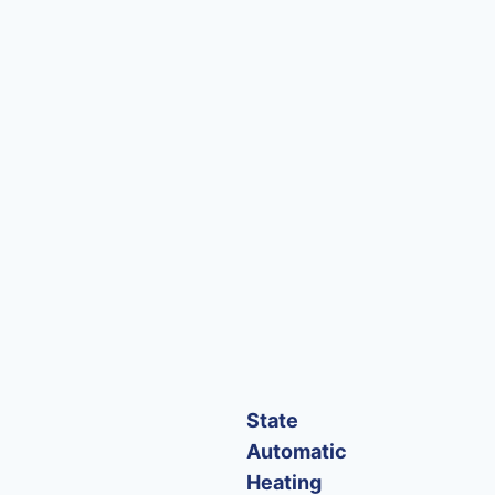
State
Automatic
Heating