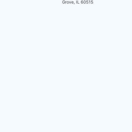
Grove, IL 60515