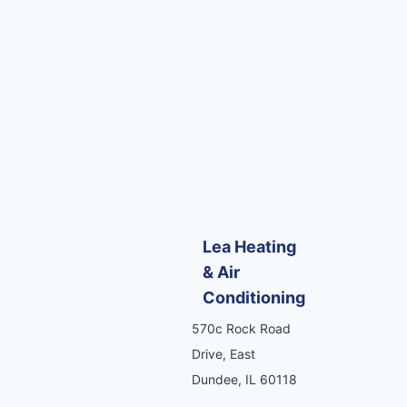
Lea Heating
& Air
Conditioning
570c Rock Road
Drive, East
Dundee, IL 60118