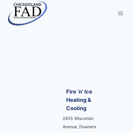
Fire ‘n’ Ice
Heating &
Cooling
2455 Wisconsin
Avenue, Downers