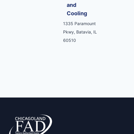
and
Cooling
1335 Paramount
Pkwy, Batavia, IL
60510