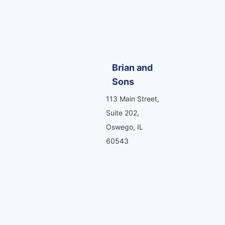
Brian and
Sons
113 Main Street,
Suite 202,
Oswego, IL
60543